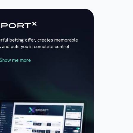
rful betting offer, creates memorable
 and puts you in complete control
Show me more