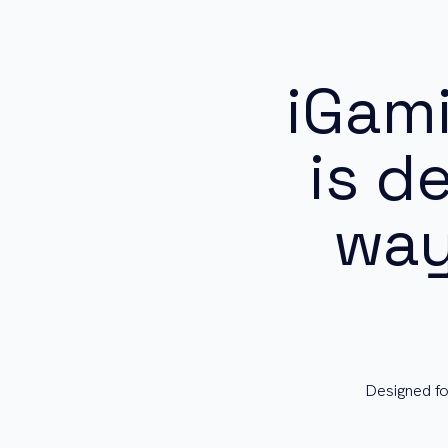
iGam
is d
way
Designed fo