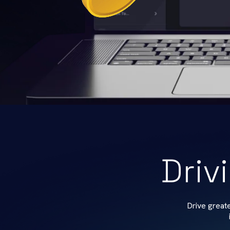
Driv
Drive great