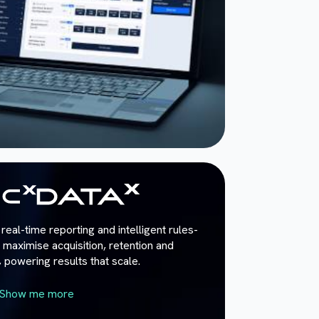
real-time reporting and intelligent rules-
maximise acquisition, retention and
powering results that scale.
Show me more