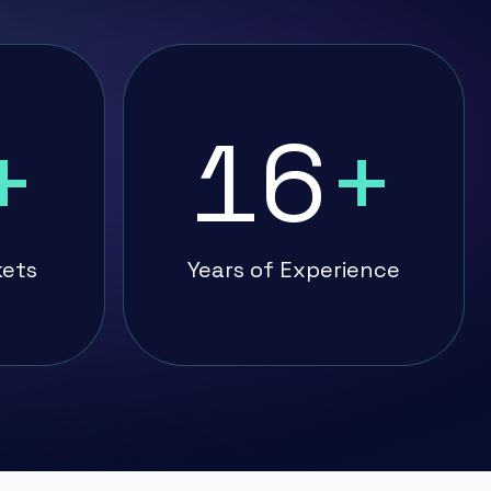
+
16
+
kets
Years of Experience