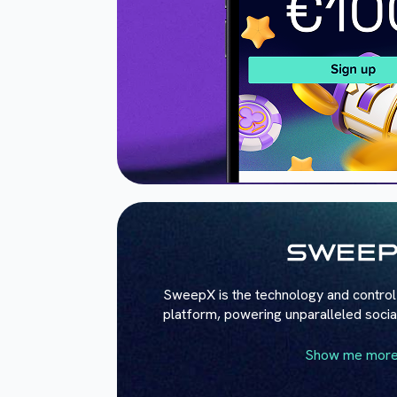
SweepX is the technology and control 
platform, powering unparalleled soci
Show me mor