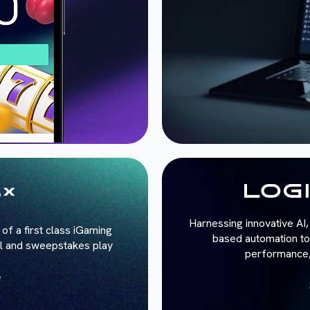
Harnessing innovative AI, 
of a first class iGaming
based automation to 
al and sweepstakes play
performance, 
e