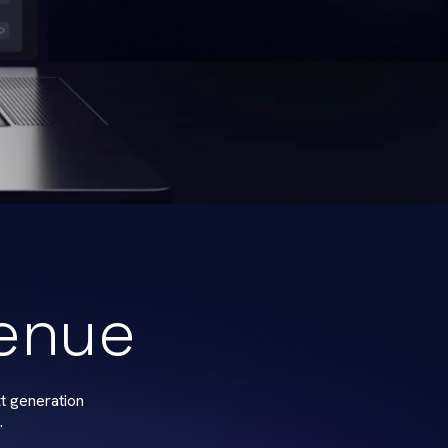
venue
t generation
.