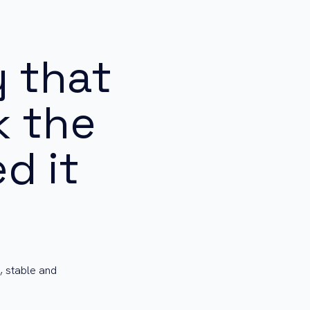
 that
k the
d it
, stable and