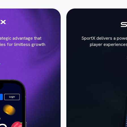
trategic advantage that
SportX delivers a powe
ies for limitless growth
player experiences
e