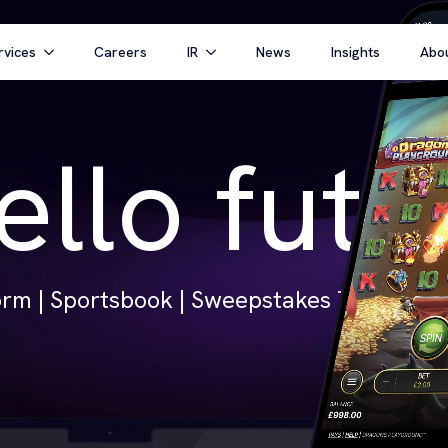
rvices
Careers
IR
News
Insights
Abo
ello futu
rm | Sportsbook | Sweepstakes Technology