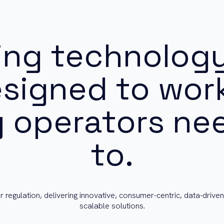
ing technology
esigned to wor
 operators nee
to.
r regulation, delivering innovative, consumer-centric, data-driven
scalable solutions.