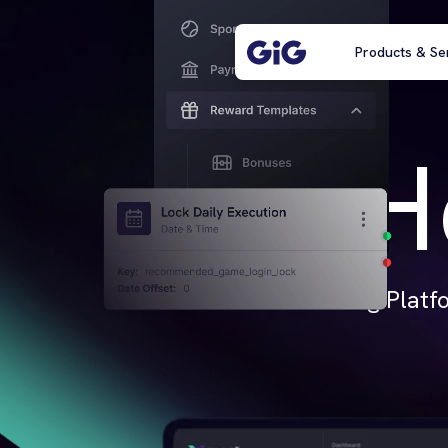
Products & Se
H
iGaming Platfo