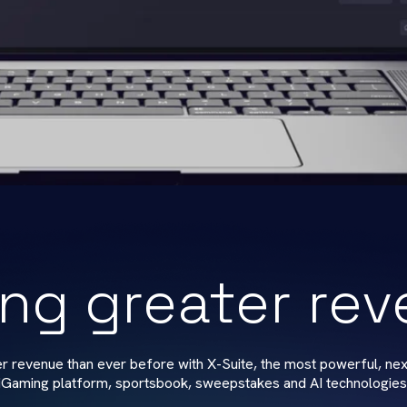
ing greater re
er revenue than ever before with X-Suite, the most powerful, nex
iGaming platform, sportsbook, sweepstakes and AI technologies