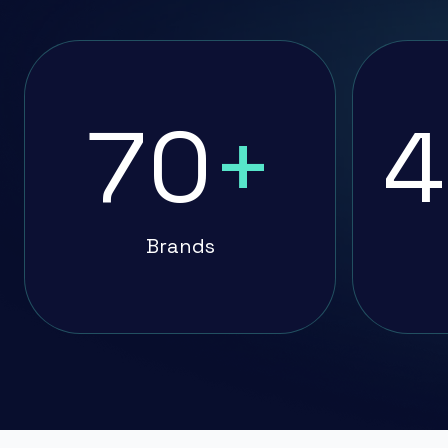
70
+
4
Brands