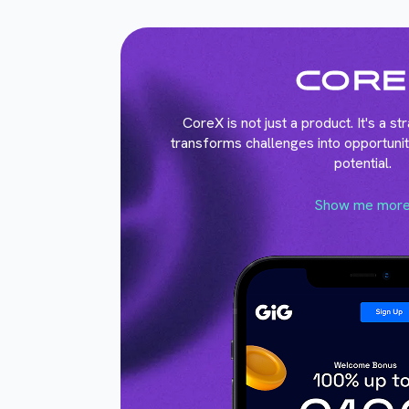
CoreX is not just a product. It's a s
transforms challenges into opportunit
potential.
Show me mor