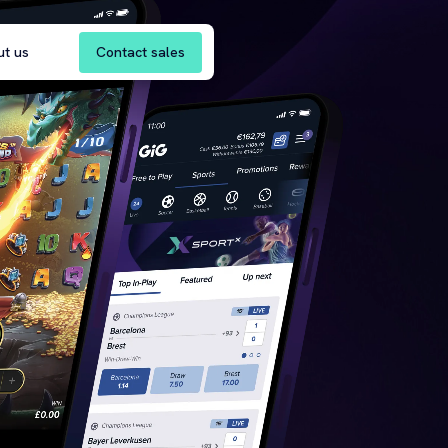
Contact sales
ut us
re
 | AI Solutions