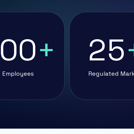
00
+
25
Employees
Regulated Mar